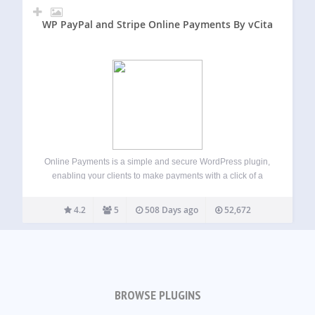
WP PayPal and Stripe Online Payments By vCita
Online Payments is a simple and secure WordPress plugin,
enabling your clients to make payments with a click of a
button. Key features of Online Payments plugin: Process
unlimited amounts every month Add as many payment
4.2
5
508 Days ago
52,672
buttons to your site…
BROWSE PLUGINS