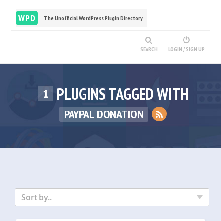
WPD
The Unofficial WordPress Plugin Directory
SEARCH
LOGIN / SIGN UP
PLUGINS TAGGED WITH
1
PAYPAL DONATION
Sort by..