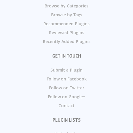
Browse by Categories
Browse by Tags
Recommended Plugins
Reviewed Plugins
Recently Added Plugins
GET IN TOUCH
Submit a Plugin
Follow on Facebook
Follow on Twitter
Follow on Google+
Contact
PLUGIN LISTS