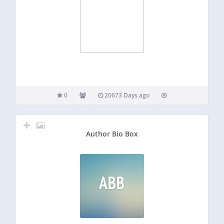
0
20673 Days ago
Author Bio Box
ABB