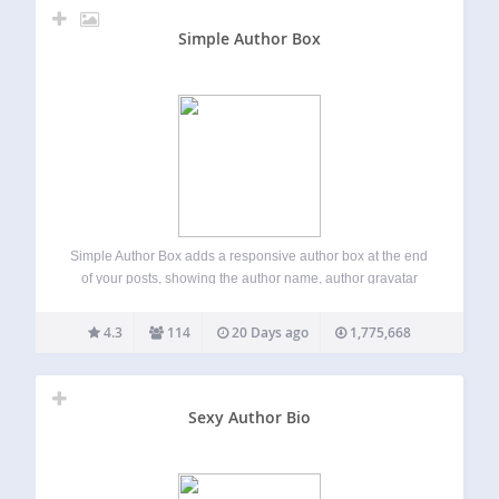
Simple Author Box
Simple Author Box adds a responsive author box at the end
of your posts, showing the author name, author gravatar
and author description – author bio. It also adds over 30
social profile fields on WordPress user profile screen,
4.3
114
20 Days ago
1,775,668
allowing…
Sexy Author Bio