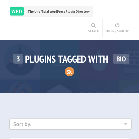
WPD
The Unofficial WordPress Plugin Directory
SEARCH
LOGIN / SIGN UP
PLUGINS TAGGED WITH
3
BIO
Sort by..