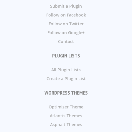
Submit a Plugin
Follow on Facebook
Follow on Twitter
Follow on Google+
Contact
PLUGIN LISTS
All Plugin Lists
Create a Plugin List
WORDPRESS THEMES
Optimizer Theme
Atlantis Themes
Asphalt Themes