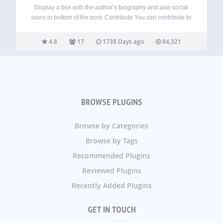
Display a box with the author’s biography and also social
icons in bottom of the post. Contribute You can contribute to
the source code in our GitHub page. Credits Initial idea by
Gustavo Freitas. License Author Bio Box is free…
4.8
17
1738 Days ago
84,321
BROWSE PLUGINS
Browse by Categories
Browse by Tags
Recommended Plugins
Reviewed Plugins
Recently Added Plugins
GET IN TOUCH