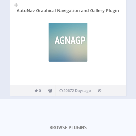
AutoNav Graphical Navigation and Gallery Plugin
AGNAGP
0
20672 Days ago
BROWSE PLUGINS