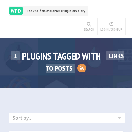
WPD
The Unofficial WordPress Plugin Directory
SEARCH
LOGIN / SIGN UP
PLUGINS TAGGED WITH
1
LINKS
TO POSTS
Sort by..