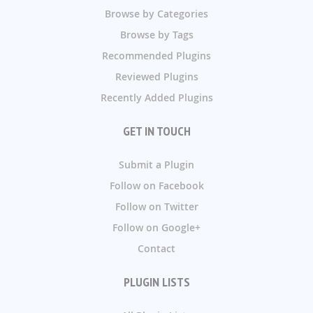
Browse by Categories
Browse by Tags
Recommended Plugins
Reviewed Plugins
Recently Added Plugins
GET IN TOUCH
Submit a Plugin
Follow on Facebook
Follow on Twitter
Follow on Google+
Contact
PLUGIN LISTS