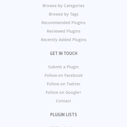
Browse by Categories
Browse by Tags
Recommended Plugins
Reviewed Plugins
Recently Added Plugins
GET IN TOUCH
Submit a Plugin
Follow on Facebook
Follow on Twitter
Follow on Google+
Contact
PLUGIN LISTS