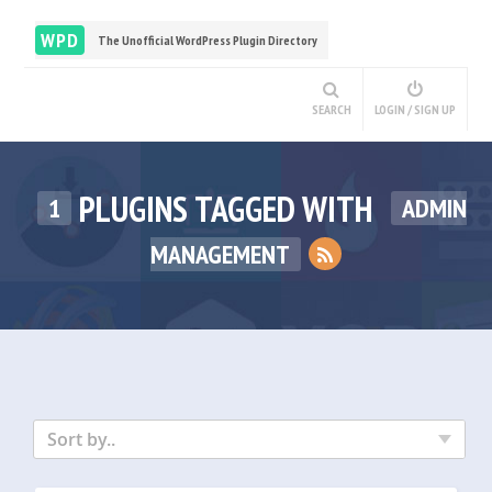
WPD
The Unofficial WordPress Plugin Directory
SEARCH
LOGIN / SIGN UP
PLUGINS TAGGED WITH
1
ADMIN
MANAGEMENT
Sort by..