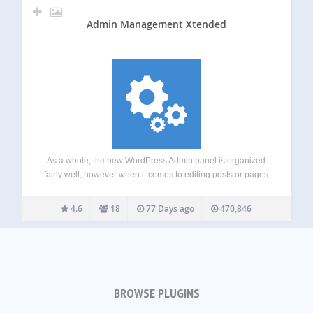
Admin Management Xtended
As a whole, the new WordPress Admin panel is organized
fairly well, however when it comes to editing posts or pages
quickly without having to open each post or page in a new
tab or window, it isn’t a very…
4.6
18
77 Days ago
470,846
BROWSE PLUGINS