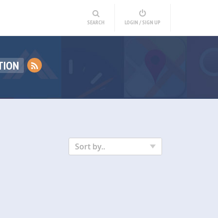
SEARCH
LOGIN / SIGN UP
TION
Sort by..