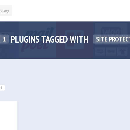
ectory
PLUGINS TAGGED WITH
1
SITE PROTEC
1