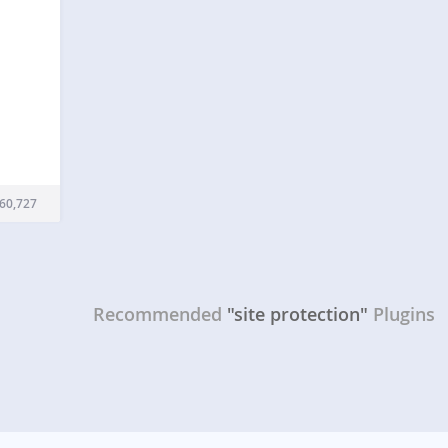
ation
 to
60,727
rm
flare
ur
Recommended
"site protection"
Plugins