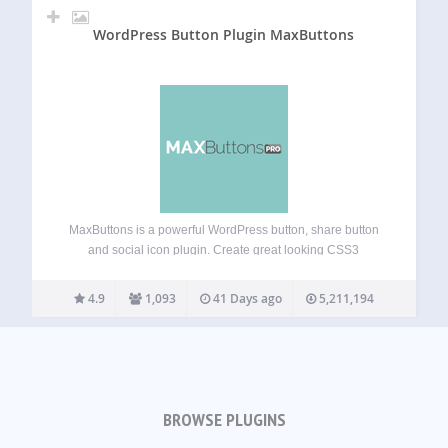
WordPress Button Plugin MaxButtons
MaxButtons is a powerful WordPress button, share button
and social icon plugin. Create great looking CSS3
WordPress buttons in a minute. Easy to understand. Our
button editor with live preview makes it a snap to generate
4.9
1,093
41 Days ago
5,211,194
awesome responsive buttons in…
BROWSE PLUGINS