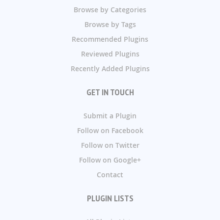
Browse by Categories
Browse by Tags
Recommended Plugins
Reviewed Plugins
Recently Added Plugins
GET IN TOUCH
Submit a Plugin
Follow on Facebook
Follow on Twitter
Follow on Google+
Contact
PLUGIN LISTS