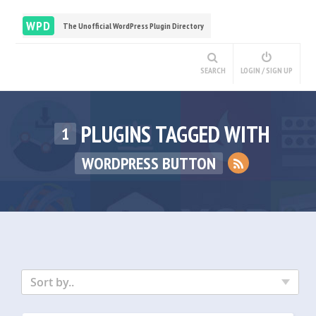
WPD
The Unofficial WordPress Plugin Directory
SEARCH
LOGIN / SIGN UP
PLUGINS TAGGED WITH
1
WORDPRESS BUTTON
Sort by..