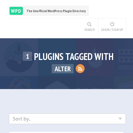
WPD
The Unofficial WordPress Plugin Directory
SEARCH
LOGIN / SIGN UP
PLUGINS TAGGED WITH
1
ALTER
Sort by..