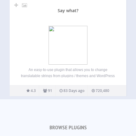
Say what?
An easy-to-use plugin that allows you to change
translatable strings from plugins / themes and WordPress
core without editing code. Simply enter the current string,
and what you want to replace it with and the plugin will
4.3
91
83 Days ago
720,480
automatically do the…
BROWSE PLUGINS