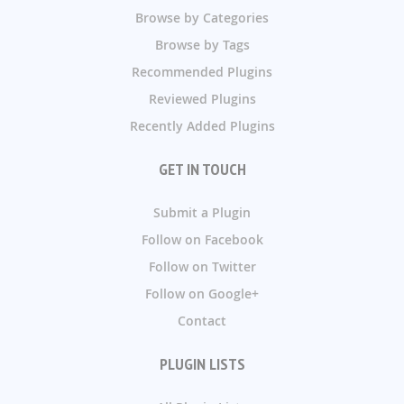
Browse by Categories
Browse by Tags
Recommended Plugins
Reviewed Plugins
Recently Added Plugins
GET IN TOUCH
Submit a Plugin
Follow on Facebook
Follow on Twitter
Follow on Google+
Contact
PLUGIN LISTS