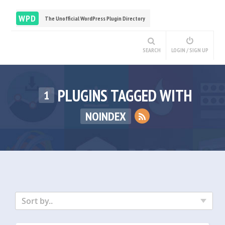
WPD
The Unofficial WordPress Plugin Directory
SEARCH
LOGIN / SIGN UP
PLUGINS TAGGED WITH
1
NOINDEX
Sort by..