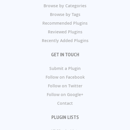
Browse by Categories
Browse by Tags
Recommended Plugins
Reviewed Plugins
Recently Added Plugins
GET IN TOUCH
Submit a Plugin
Follow on Facebook
Follow on Twitter
Follow on Google+
Contact
PLUGIN LISTS