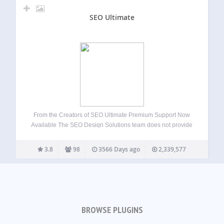
SEO Ultimate
From the Creators of SEO Ultimate Premium Support Now
Available The SEO Design Solutions team does not provide
support for SEO Ultimate on the WordPress forums.
However, dedicated one on one email support is available
3.8
98
3566 Days ago
2,339,577
when you upgrade to SEO…
BROWSE PLUGINS