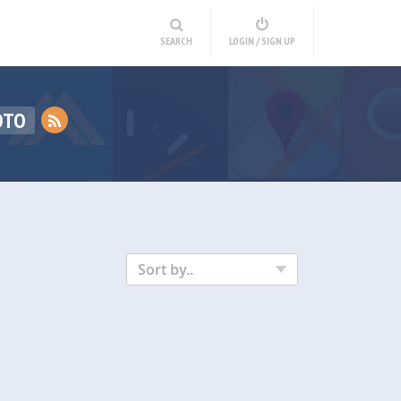
SEARCH
LOGIN / SIGN UP
OTO
Sort by..