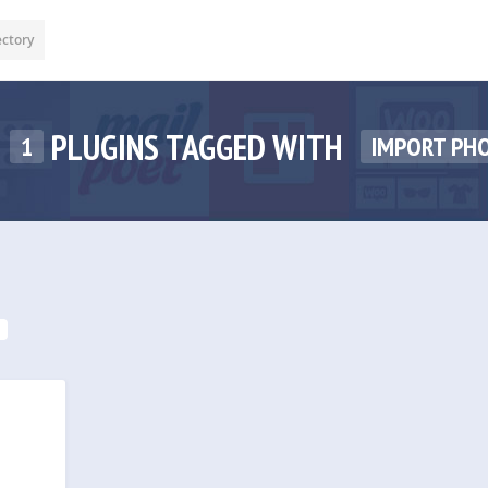
ectory
PLUGINS TAGGED WITH
1
IMPORT PH