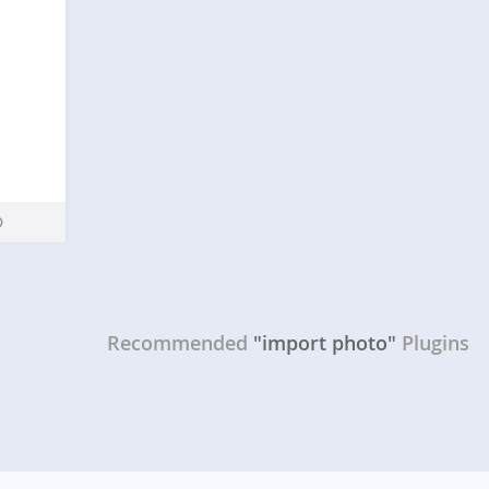
Recommended
"import photo"
Plugins