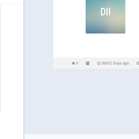
DII
0
20672 Days ago