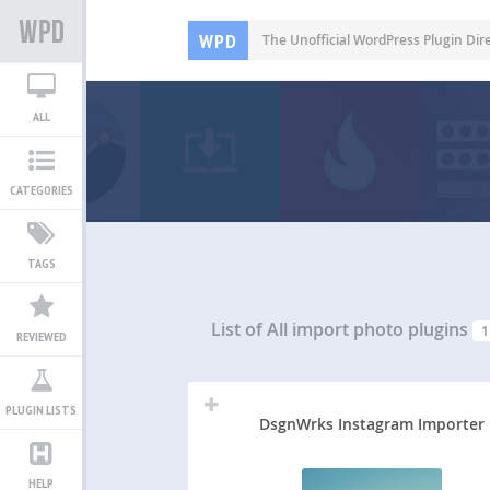
WPD
The Unofficial WordPress Plugin Dir
ALL
CATEGORIES
TAGS
List of All
import photo plugins
1
REVIEWED
PLUGIN LISTS
DsgnWrks Instagram Importer
HELP