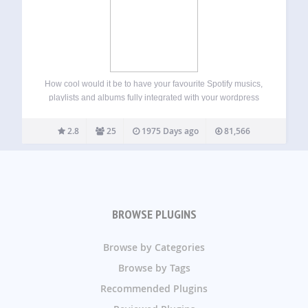
How cool would it be to have your favourite Spotify musics,
playlists and albums fully integrated with your wordpress
website?! We did it with the usual TechGasp high quality,
now your can show off your spotify stuff inside the comfort…
2.8
25
1975 Days ago
81,566
BROWSE PLUGINS
Browse by Categories
Browse by Tags
Recommended Plugins