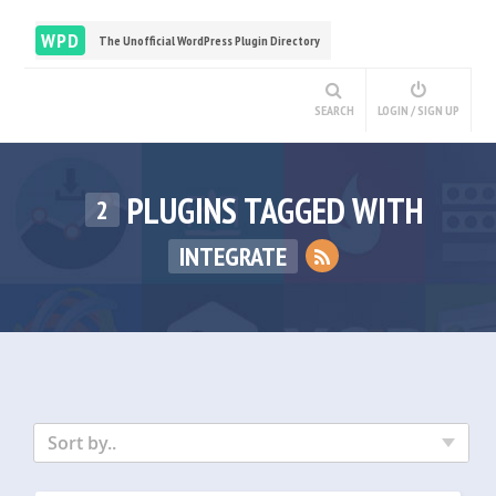
WPD
The Unofficial WordPress Plugin Directory
SEARCH
LOGIN / SIGN UP
PLUGINS TAGGED WITH
2
INTEGRATE
Sort by..