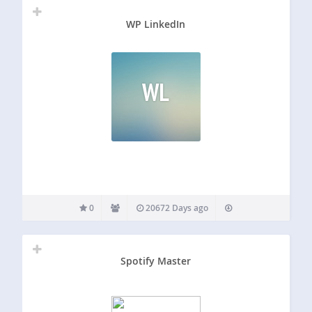
WP LinkedIn
WL
0
20672 Days ago
Spotify Master