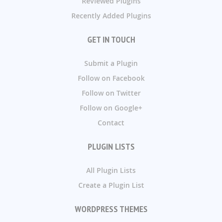
Reviewed Plugins
Recently Added Plugins
GET IN TOUCH
Submit a Plugin
Follow on Facebook
Follow on Twitter
Follow on Google+
Contact
PLUGIN LISTS
All Plugin Lists
Create a Plugin List
WORDPRESS THEMES