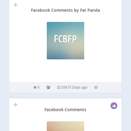
Facebook Comments by Fat Panda
FCBFP
0
20673 Days ago
Facebook Comments