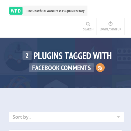
WPD
The Unofficial WordPress Plugin Directory
SEARCH
LOGIN / SIGN UP
PLUGINS TAGGED WITH
2
FACEBOOK COMMENTS
Sort by..