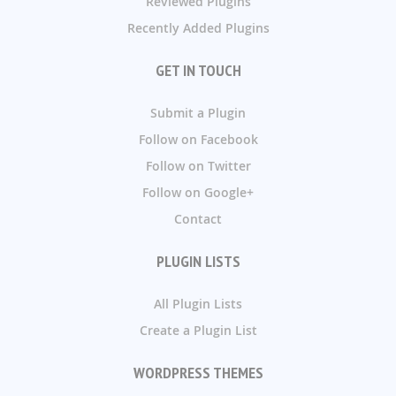
Reviewed Plugins
Recently Added Plugins
GET IN TOUCH
Submit a Plugin
Follow on Facebook
Follow on Twitter
Follow on Google+
Contact
PLUGIN LISTS
All Plugin Lists
Create a Plugin List
WORDPRESS THEMES