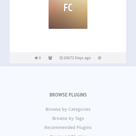
FC
0
20673 Days ago
BROWSE PLUGINS
Browse by Categories
Browse by Tags
Recommended Plugins