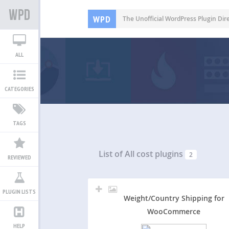
WPD
The Unofficial WordPress Plugin Dir
ALL
CATEGORIES
TAGS
List of All
cost plugins
2
REVIEWED
PLUGIN LISTS
Weight/Country Shipping for
WooCommerce
HELP