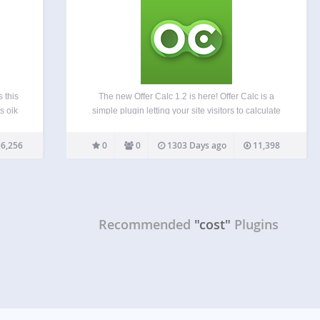
 this
The new Offer Calc 1.2 is here! Offer Calc is a
s oik
simple plugin letting your site visitors to calculate
rce
your services at final cost. Place the calc in a page
t, it
or in the widget area. The layout includes a
6,256
0
0
1303 Days ago
11,398
d
number…
uires
Recommended
"cost"
Plugins