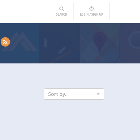
SEARCH
LOGIN / SIGN UP
Sort by..