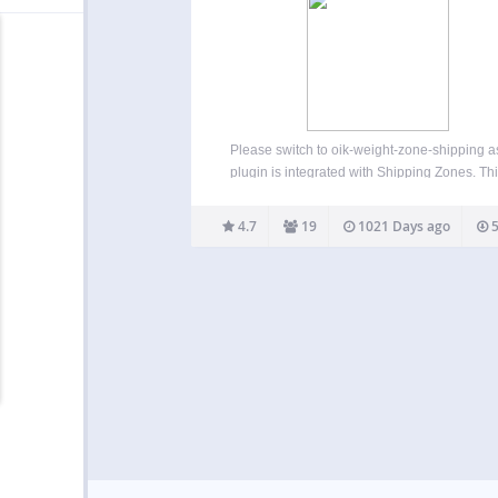
Please switch to oik-weight-zone-shipping as
plugin is integrated with Shipping Zones. Thi
Weight/Country Shipping for WooComme
plugin is no longer supported. Having said tha
4.7
19
1021 Days ago
5
has been tested with WordPress 6.3 an
WooCommerce 7.9.0. Known Limitations Req
Countries…