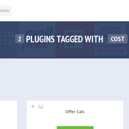
ectory
PLUGINS TAGGED WITH
2
COST
Offer Calc