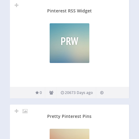
Pinterest RSS Widget
PRW
0
20673 Days ago
Pretty Pinterest Pins