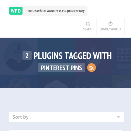
WPD
The Unofficial WordPress Plugin Directory
SEARCH
LOGIN / SIGN UP
PLUGINS TAGGED WITH
2
PINTEREST PINS
Sort by..