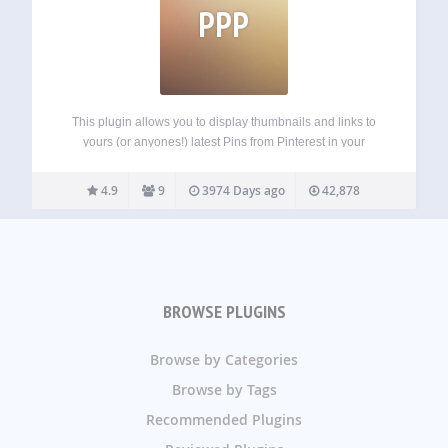
PPP
This plugin allows you to display thumbnails and links to
yours (or anyones!) latest Pins from Pinterest in your
sidebar. It is styled after Pinterest and offers a clean and
modern look to show off your pins. This widget is…
4.9
9
3974 Days ago
42,878
BROWSE PLUGINS
Browse by Categories
Browse by Tags
Recommended Plugins