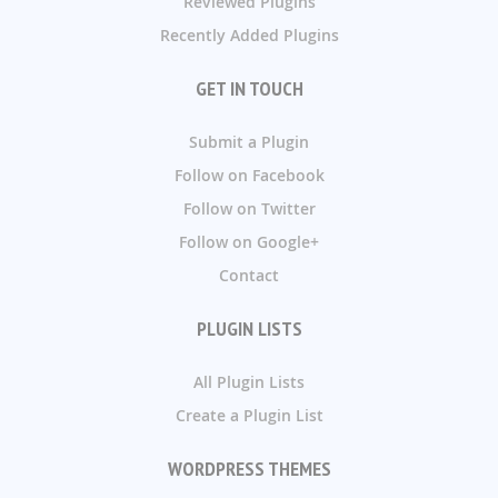
Reviewed Plugins
Recently Added Plugins
GET IN TOUCH
Submit a Plugin
Follow on Facebook
Follow on Twitter
Follow on Google+
Contact
PLUGIN LISTS
All Plugin Lists
Create a Plugin List
WORDPRESS THEMES