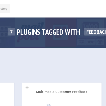
ectory
PLUGINS TAGGED WITH
7
FEEDBAC
Multimedia Customer Feedback