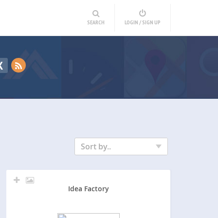
SEARCH
LOGIN / SIGN UP
K
Sort by..
Idea Factory