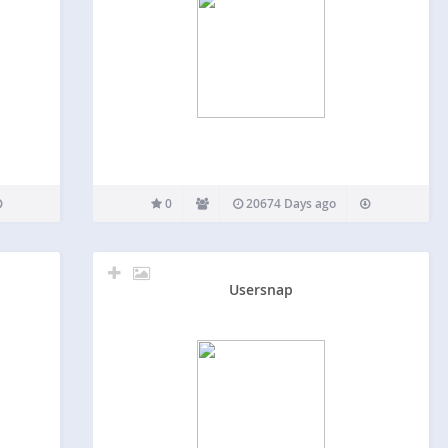
0
20674 Days ago
Usersnap