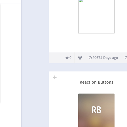
0
20674 Days ago
Reaction Buttons
RB