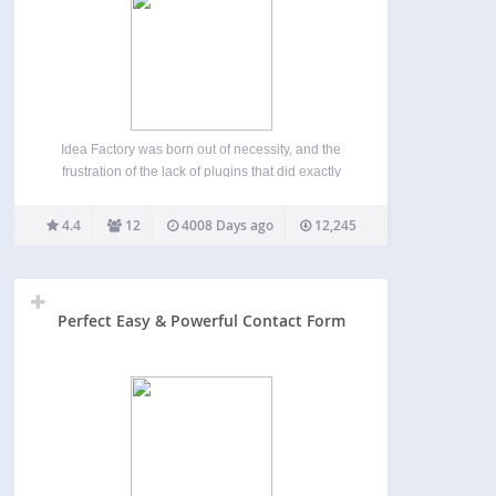
Idea Factory was born out of necessity, and the
frustration of the lack of plugins that did exactly
what I wanted it to do. This plugin allows users to
submit new ideas from the front-end, and vote on
4.4
12
4008 Days ago
12,245
them. Currently…
Perfect Easy & Powerful Contact Form