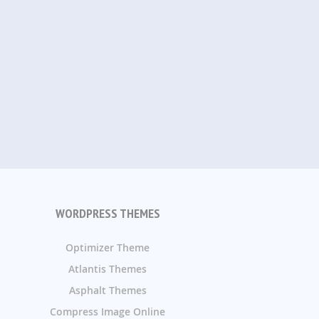
WORDPRESS THEMES
Optimizer Theme
Atlantis Themes
Asphalt Themes
Compress Image Online