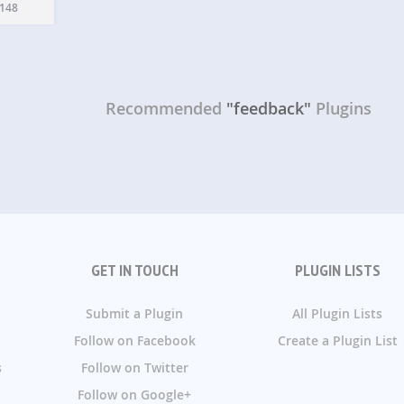
n is a
148
Recommended
"feedback"
Plugins
GET IN TOUCH
PLUGIN LISTS
Submit a Plugin
All Plugin Lists
Follow on Facebook
Create a Plugin List
s
Follow on Twitter
Follow on Google+