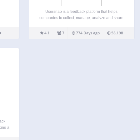
Usersnap is a feedback platform that helps
companies to collect, manage, analyze and share
feedback along the product development lifecycle
(QA, UAT, Customer Feedback, measuring CX).
4.1
7
774 Days ago
58,198
Some of our customers are the biggest brands in
the world like Facebook, Microsoft,…
ack
cing a
itors