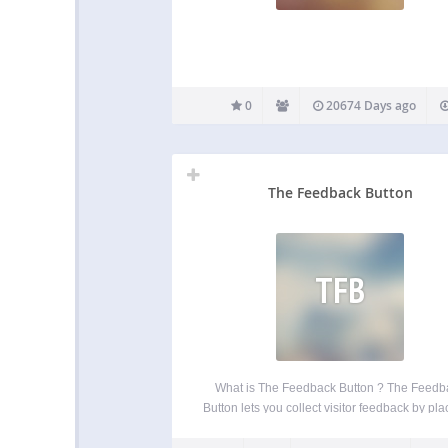
0
20674 Days ago
The Feedback Button
TFB
What is The Feedback Button ? The Feedb
Button lets you collect visitor feedback by pla
small button with a feedback form for your vis