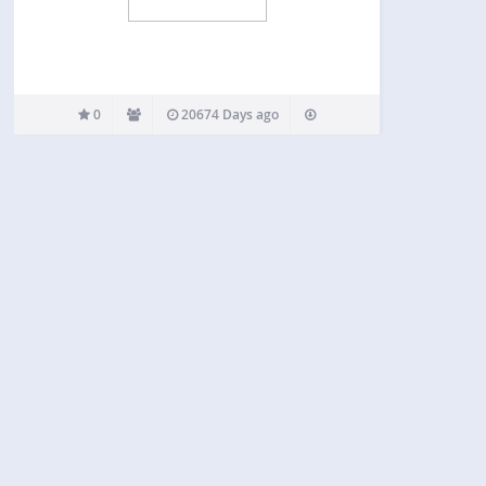
0
20674 Days ago