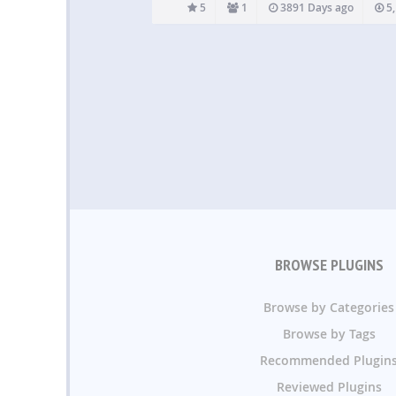
to fill out. Highly customizable feedback butto
5
1
3891 Days ago
5,
great tool if you want…
BROWSE PLUGINS
Browse by Categories
Browse by Tags
Recommended Plugin
Reviewed Plugins