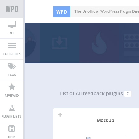
WPD
The Unofficial WordPress Plugin Dir
ALL
CATEGORIES
TAGS
List of All
feedback plugins
7
REVIEWED
PLUGIN LISTS
MockUp
HELP