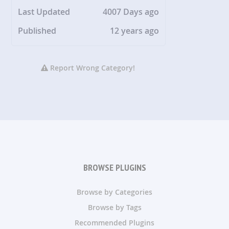
Last Updated
4007 Days ago
Published
12 years ago
Report Wrong Category!
BROWSE PLUGINS
Browse by Categories
Browse by Tags
Recommended Plugins