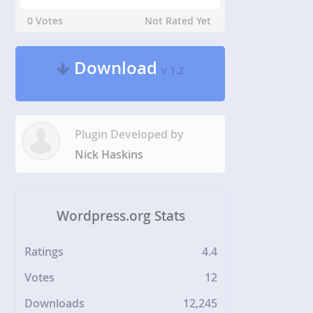
0 Votes
Not Rated Yet
Download
v 1.2
Plugin Developed by
Nick Haskins
Wordpress.org Stats
Ratings
4.4
Votes
12
Downloads
12,245