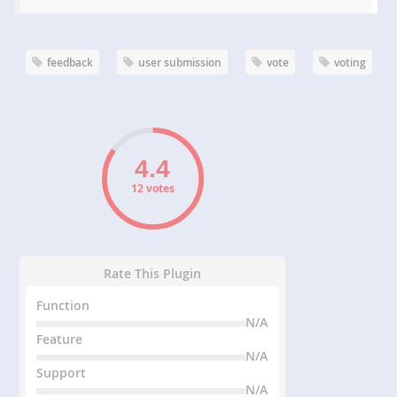
feedback
user submission
vote
voting
12 votes
Rate This Plugin
Function
N/A
Feature
N/A
Support
N/A