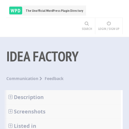
WPD
The Unofficial WordPress Plugin Directory
SEARCH
LOGIN / SIGN UP
IDEA FACTORY
Communication
Feedback
Description
Screenshots
Listed in