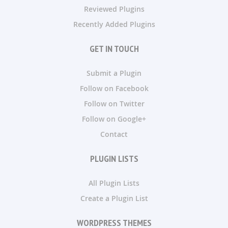
Reviewed Plugins
Recently Added Plugins
GET IN TOUCH
Submit a Plugin
Follow on Facebook
Follow on Twitter
Follow on Google+
Contact
PLUGIN LISTS
All Plugin Lists
Create a Plugin List
WORDPRESS THEMES