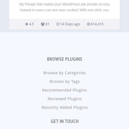
My Private Site makes your WordPress site private so only
logged-in users can see your content. With one click, you
can restrict access to all posts and pages, automatically
redirect visitors to the login screen, and keep your site
4.5
81
14 Days ago
614,415
visible…
BROWSE PLUGINS
Browse by Categories
Browse by Tags
Recommended Plugins
Reviewed Plugins
Recently Added Plugins
GET IN TOUCH