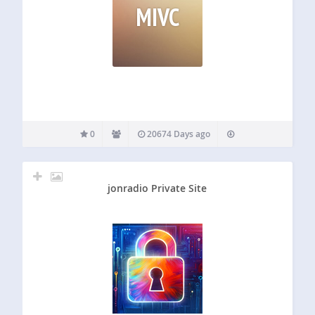
MIVC
0
20674 Days ago
jonradio Private Site