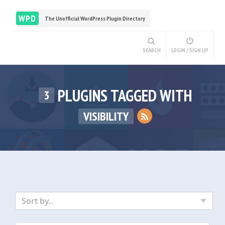
WPD
The Unofficial WordPress Plugin Directory
SEARCH
LOGIN / SIGN UP
PLUGINS TAGGED WITH
3
VISIBILITY
Sort by..