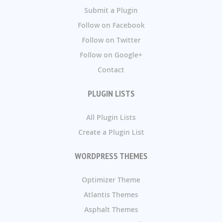
Submit a Plugin
Follow on Facebook
Follow on Twitter
Follow on Google+
Contact
PLUGIN LISTS
All Plugin Lists
Create a Plugin List
WORDPRESS THEMES
Optimizer Theme
Atlantis Themes
Asphalt Themes