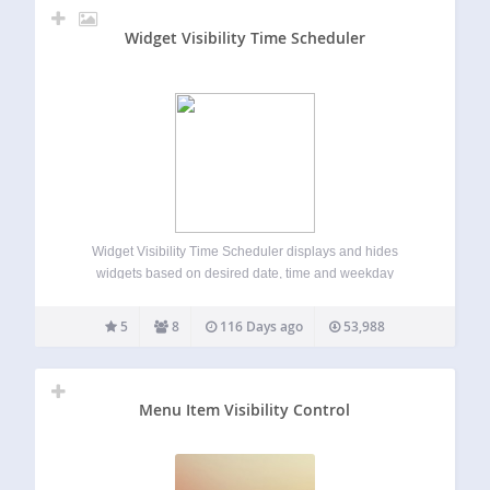
Widget Visibility Time Scheduler
Widget Visibility Time Scheduler displays and hides
widgets based on desired date, time and weekday
automatically. Try it out on your free demo site
https://demo.tastewp.com/widget-visibility-time-scheduler
5
8
116 Days ago
53,988
The plugin is available in English, Spanish (Español),
German (Deutsch), Brazilian Portuguese (Português do
Brasil),…
Menu Item Visibility Control