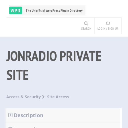
WPD
The Unofficial WordPress Plugin Directory
SEARCH
LOGIN / SIGN UP
JONRADIO PRIVATE
SITE
Access & Security
Site Access
Description