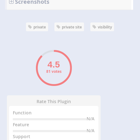
Screenshots
private
private site
visibility
81 votes
Rate This Plugin
Function
N/A
Feature
N/A
Support