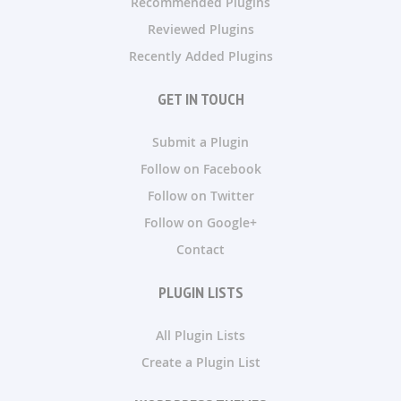
Recommended Plugins
Reviewed Plugins
Recently Added Plugins
GET IN TOUCH
Submit a Plugin
Follow on Facebook
Follow on Twitter
Follow on Google+
Contact
PLUGIN LISTS
All Plugin Lists
Create a Plugin List