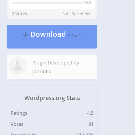
N/A
0 Votes
Not Rated Yet
Download
v 4.2.1
Plugin Developed by
jonradio
Wordpress.org Stats
Ratings
4.5
Votes
81