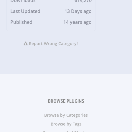
Downloads
614,270
Last Updated
13 Days ago
Published
14 years ago
Report Wrong Category!
BROWSE PLUGINS
Browse by Categories
Browse by Tags