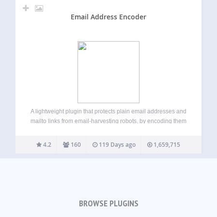
Email Address Encoder
A lightweight plugin that protects plain email addresses and
mailto links from email-harvesting robots, by encoding them
into decimal and hexadecimal entities. Has an effect on the
posts, pages, comments, excerpts, text widgets and other
4.2
160
119 Days ago
1,659,715
filtered content. Works without JavaScript…
BROWSE PLUGINS