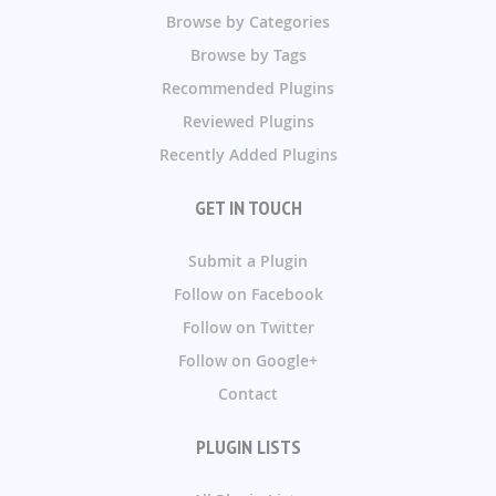
Browse by Categories
Browse by Tags
Recommended Plugins
Reviewed Plugins
Recently Added Plugins
GET IN TOUCH
Submit a Plugin
Follow on Facebook
Follow on Twitter
Follow on Google+
Contact
PLUGIN LISTS