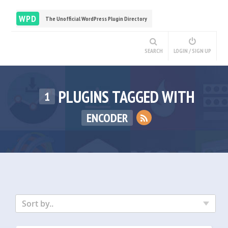
WPD
The Unofficial WordPress Plugin Directory
SEARCH
LOGIN / SIGN UP
PLUGINS TAGGED WITH
1
ENCODER
Sort by..