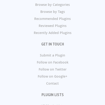
Browse by Categories
Browse by Tags
Recommended Plugins
Reviewed Plugins
Recently Added Plugins
GET IN TOUCH
Submit a Plugin
Follow on Facebook
Follow on Twitter
Follow on Google+
Contact
PLUGIN LISTS