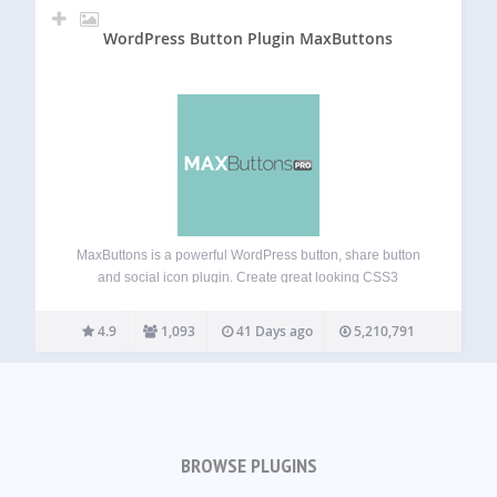
WordPress Button Plugin MaxButtons
MaxButtons is a powerful WordPress button, share button
and social icon plugin. Create great looking CSS3
WordPress buttons in a minute. Easy to understand. Our
button editor with live preview makes it a snap to generate
4.9
1,093
41 Days ago
5,210,791
awesome responsive buttons in…
BROWSE PLUGINS