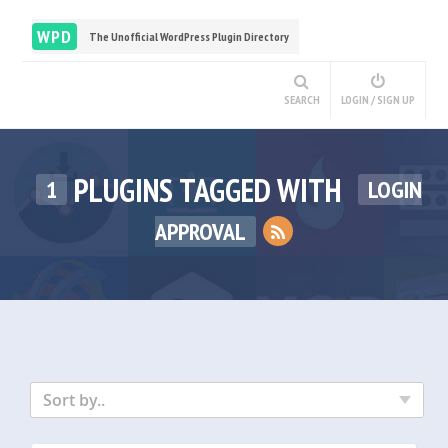
WPD
The Unofficial WordPress Plugin Directory
SEARCH
LOGIN / SIGN UP
PLUGINS TAGGED WITH
1
LOGIN
APPROVAL
Sort by..