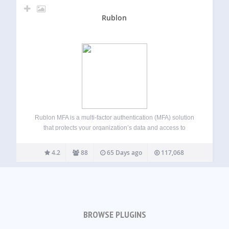
Rublon
Rublon MFA is a multi-factor authentication (MFA) solution
that protects your organization’s data and access to
networks, servers, and applications. Rublon MFA provides
MFA for cloud apps, VPNs, servers, and Microsoft
4.2
88
65 Days ago
117,068
technologies using authentication methods like Mobile
Push, SMS Passcode,…
BROWSE PLUGINS