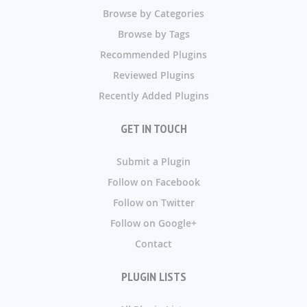
Browse by Categories
Browse by Tags
Recommended Plugins
Reviewed Plugins
Recently Added Plugins
GET IN TOUCH
Submit a Plugin
Follow on Facebook
Follow on Twitter
Follow on Google+
Contact
PLUGIN LISTS