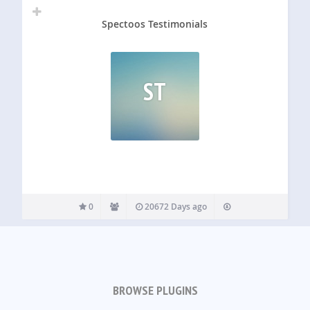
Spectoos Testimonials
ST
0
20672 Days ago
BROWSE PLUGINS