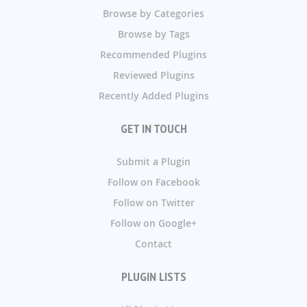
Browse by Categories
Browse by Tags
Recommended Plugins
Reviewed Plugins
Recently Added Plugins
GET IN TOUCH
Submit a Plugin
Follow on Facebook
Follow on Twitter
Follow on Google+
Contact
PLUGIN LISTS