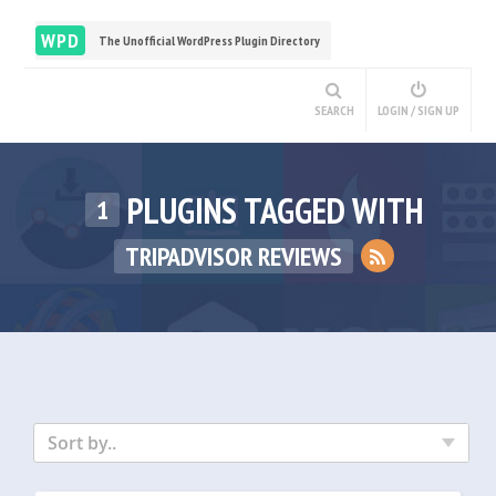
WPD
The Unofficial WordPress Plugin Directory
SEARCH
LOGIN / SIGN UP
PLUGINS TAGGED WITH
1
TRIPADVISOR REVIEWS
Sort by..