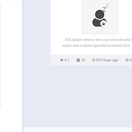
This plugin detects idle user and execute 
action that is being specified in Admin End.
plugin is very minimalistic. Nothing fancy. So, 
are looking for a plugin that adds up secur
4.1
18
870 Days ago
2
without having to add additional…