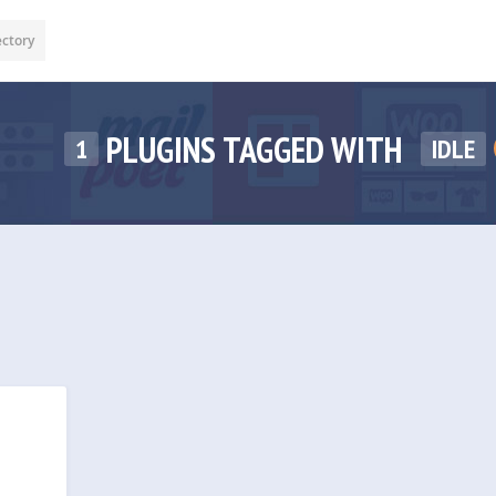
ectory
PLUGINS TAGGED WITH
1
IDLE