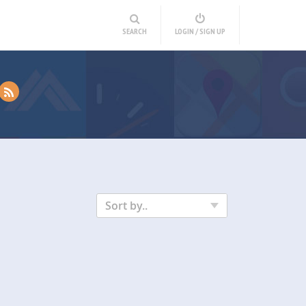
SEARCH
LOGIN / SIGN UP
Sort by..