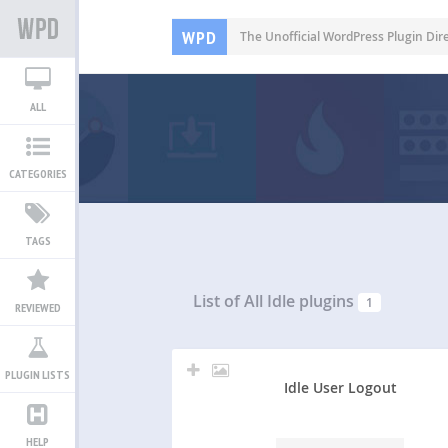
WPD
The Unofficial WordPress Plugin Dir
ALL
CATEGORIES
TAGS
List of All
Idle plugins
1
REVIEWED
PLUGIN LISTS
Idle User Logout
HELP