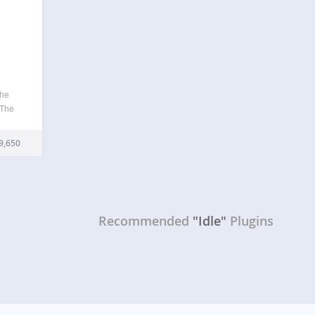
the
 The
if you
ity
9,650
Recommended
"Idle"
Plugins