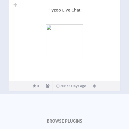
Flyzoo Live Chat
0
20672 Days ago
BROWSE PLUGINS