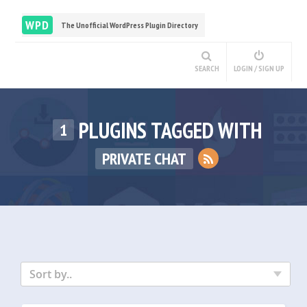
WPD
The Unofficial WordPress Plugin Directory
SEARCH
LOGIN / SIGN UP
PLUGINS TAGGED WITH
1
PRIVATE CHAT
Sort by..