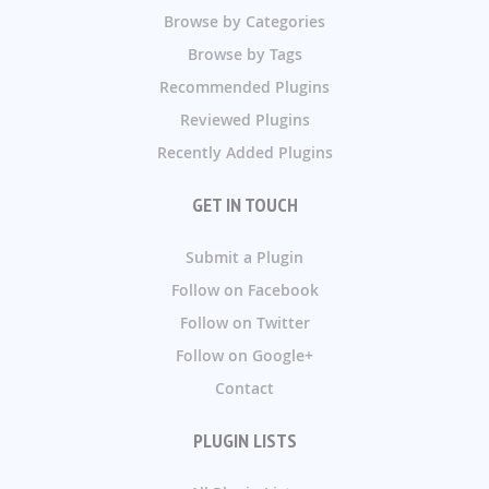
Browse by Categories
Browse by Tags
Recommended Plugins
Reviewed Plugins
Recently Added Plugins
GET IN TOUCH
Submit a Plugin
Follow on Facebook
Follow on Twitter
Follow on Google+
Contact
PLUGIN LISTS