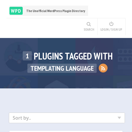
WPD
The Unofficial WordPress Plugin Directory
SEARCH
LOGIN / SIGN UP
PLUGINS TAGGED WITH
1
TEMPLATING LANGUAGE
Sort by..