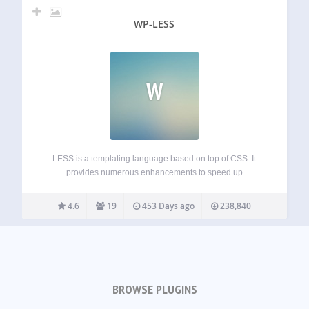
WP-LESS
W
LESS is a templating language based on top of CSS. It
provides numerous enhancements to speed up
development and make its maintenance easier. Theme
developers can even bundle the plugin without worrying
4.6
19
453 Days ago
238,840
about conflicts: just include the special bootstrap-for-
theme.php and…
BROWSE PLUGINS