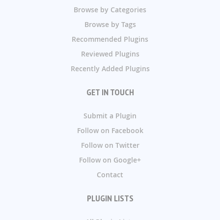
Browse by Categories
Browse by Tags
Recommended Plugins
Reviewed Plugins
Recently Added Plugins
GET IN TOUCH
Submit a Plugin
Follow on Facebook
Follow on Twitter
Follow on Google+
Contact
PLUGIN LISTS