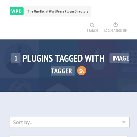
WPD
The Unofficial WordPress Plugin Directory
SEARCH
LOGIN / SIGN UP
PLUGINS TAGGED WITH
1
IMAGE
TAGGER
Sort by..