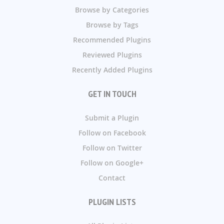
Browse by Categories
Browse by Tags
Recommended Plugins
Reviewed Plugins
Recently Added Plugins
GET IN TOUCH
Submit a Plugin
Follow on Facebook
Follow on Twitter
Follow on Google+
Contact
PLUGIN LISTS