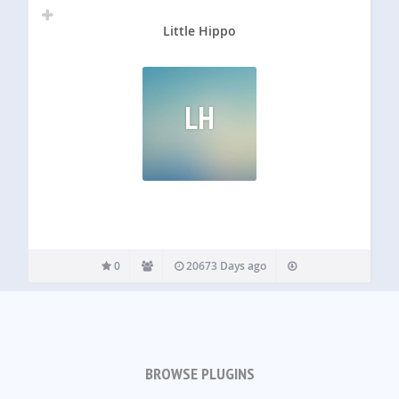
Little Hippo
LH
0
20673 Days ago
BROWSE PLUGINS