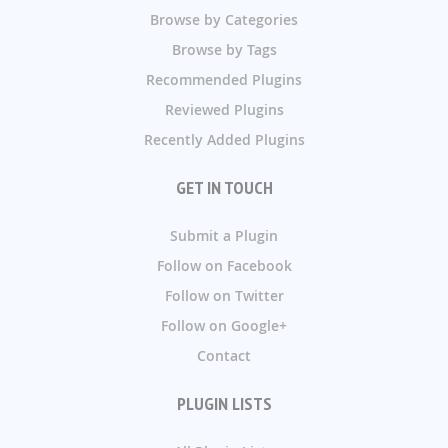
Browse by Categories
Browse by Tags
Recommended Plugins
Reviewed Plugins
Recently Added Plugins
GET IN TOUCH
Submit a Plugin
Follow on Facebook
Follow on Twitter
Follow on Google+
Contact
PLUGIN LISTS