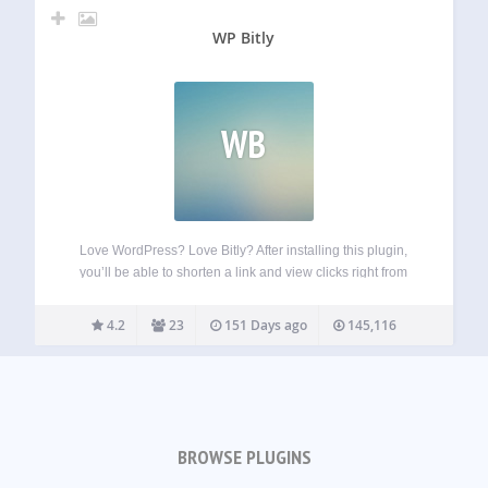
WP Bitly
WB
Love WordPress? Love Bitly? After installing this plugin,
you’ll be able to shorten a link and view clicks right from
WordPress. Your new links will be saved to Bitly for
reference and deeper analysis. To do that, you must have…
4.2
23
151 Days ago
145,116
BROWSE PLUGINS