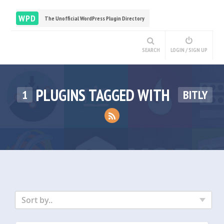
WPD
The Unofficial WordPress Plugin Directory
SEARCH
LOGIN / SIGN UP
PLUGINS TAGGED WITH
1
BITLY
Sort by..