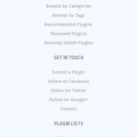
Browse by Categories
Browse by Tags
Recommended Plugins
Reviewed Plugins
Recently Added Plugins
GET IN TOUCH
Submit a Plugin
Follow on Facebook
Follow on Twitter
Follow on Google+
Contact
PLUGIN LISTS