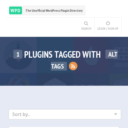
WPD
The Unofficial WordPress Plugin Directory
SEARCH
LOGIN / SIGN UP
PLUGINS TAGGED WITH
1
ALT
TAGS
Sort by..