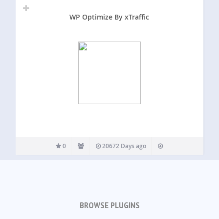
WP Optimize By xTraffic
0
20672 Days ago
BROWSE PLUGINS