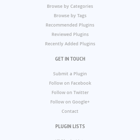
Browse by Categories
Browse by Tags
Recommended Plugins
Reviewed Plugins
Recently Added Plugins
GET IN TOUCH
Submit a Plugin
Follow on Facebook
Follow on Twitter
Follow on Google+
Contact
PLUGIN LISTS