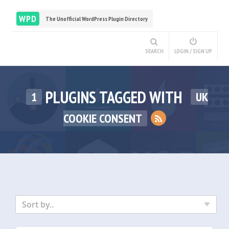
WPD
The Unofficial WordPress Plugin Directory
SEARCH
LOGIN / SIGN UP
PLUGINS TAGGED WITH
1
UK
COOKIE CONSENT
Sort by..