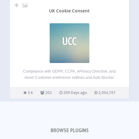
UK Cookie Consent
UCC
Compliance with GDPR, CCPA, ePrivacy Directive, and
more! Customer preference settings and Auto Blocker
Simple plugin installation + customization options Fully
supports Google Consent Mode v2 and IAB TCF v2.2
3.6
203
209 Days ago
2,954,197
Termly’s GDPR-CCPA Cookie Consent Banner is one of the
easiest,…
BROWSE PLUGINS