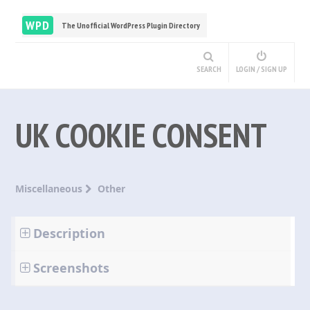
WPD
The Unofficial WordPress Plugin Directory
SEARCH
LOGIN / SIGN UP
UK COOKIE CONSENT
Miscellaneous
Other
Description
Screenshots