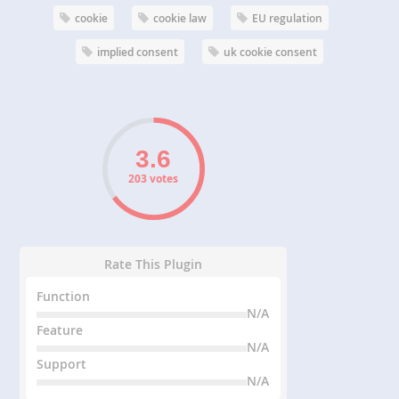
cookie
cookie law
EU regulation
implied consent
uk cookie consent
203 votes
Rate This Plugin
Function
N/A
Feature
N/A
Support
N/A