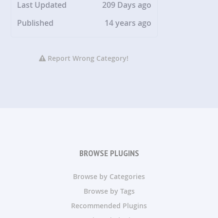
Last Updated
209 Days ago
Published
14 years ago
Report Wrong Category!
BROWSE PLUGINS
Browse by Categories
Browse by Tags
Recommended Plugins