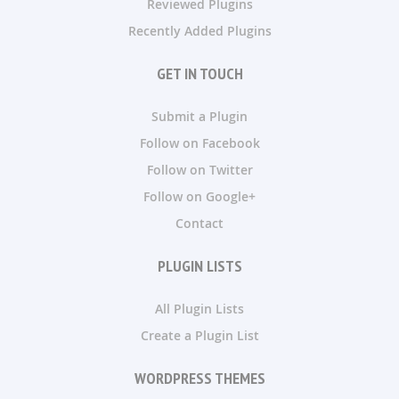
Reviewed Plugins
Recently Added Plugins
GET IN TOUCH
Submit a Plugin
Follow on Facebook
Follow on Twitter
Follow on Google+
Contact
PLUGIN LISTS
All Plugin Lists
Create a Plugin List
WORDPRESS THEMES