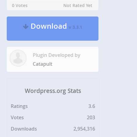
0 Votes
Not Rated Yet
Download
v 3.3.1
Plugin Developed by
Catapult
Wordpress.org Stats
Ratings
3.6
Votes
203
Downloads
2,954,316