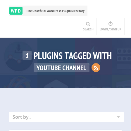
WPD
The Unofficial WordPress Plugin Directory
SEARCH
LOGIN / SIGN UP
PLUGINS TAGGED WITH
1
YOUTUBE CHANNEL
Sort by..