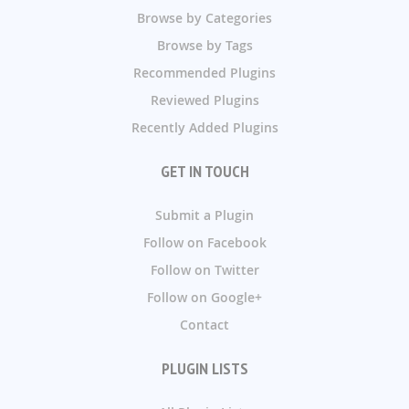
Browse by Categories
Browse by Tags
Recommended Plugins
Reviewed Plugins
Recently Added Plugins
GET IN TOUCH
Submit a Plugin
Follow on Facebook
Follow on Twitter
Follow on Google+
Contact
PLUGIN LISTS