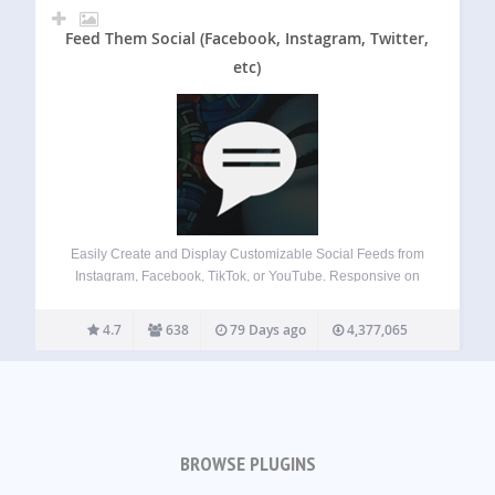
Feed Them Social (Facebook, Instagram, Twitter,
etc)
Easily Create and Display Customizable Social Feeds from
Instagram, Facebook, TikTok, or YouTube. Responsive on
Desktops, Tablets, and Mobile Devices. Features Quick
Install and Set up. Create as many social feeds as you
4.7
638
79 Days ago
4,377,065
want. Display social feeds on any post,…
BROWSE PLUGINS