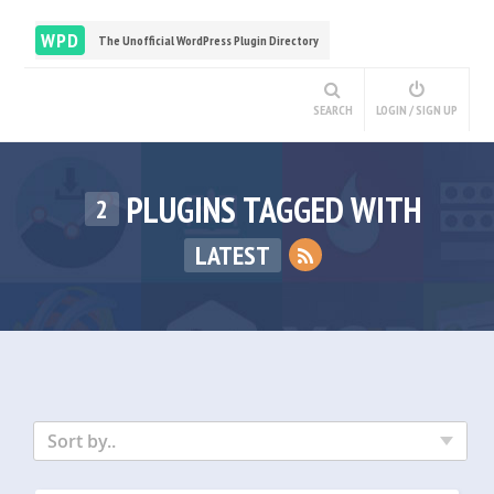
WPD
The Unofficial WordPress Plugin Directory
SEARCH
LOGIN / SIGN UP
PLUGINS TAGGED WITH
2
LATEST
Sort by..