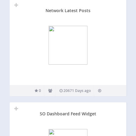
Network Latest Posts
0
20671 Days ago
SO Dashboard Feed Widget