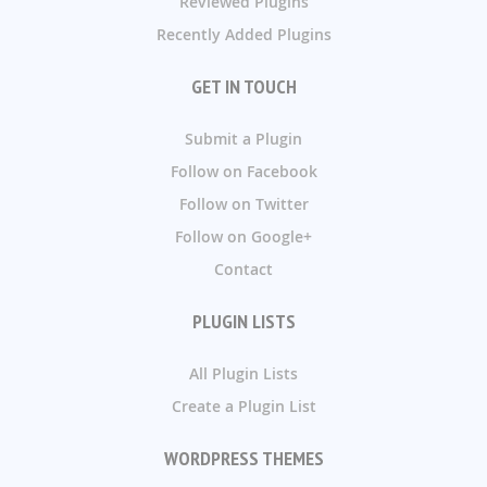
Reviewed Plugins
Recently Added Plugins
GET IN TOUCH
Submit a Plugin
Follow on Facebook
Follow on Twitter
Follow on Google+
Contact
PLUGIN LISTS
All Plugin Lists
Create a Plugin List
WORDPRESS THEMES