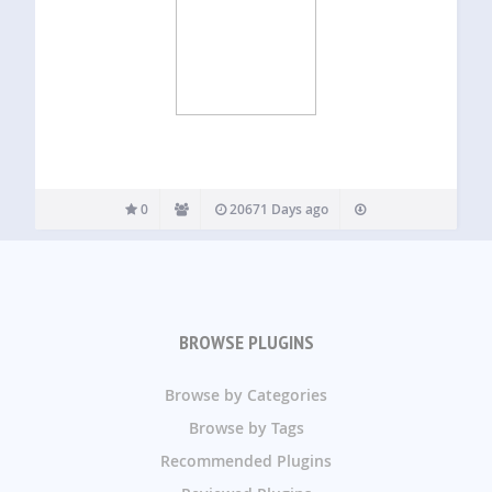
0
20671 Days ago
BROWSE PLUGINS
Browse by Categories
Browse by Tags
Recommended Plugins