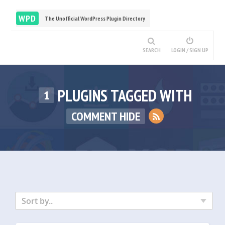
WPD
The Unofficial WordPress Plugin Directory
SEARCH
LOGIN / SIGN UP
PLUGINS TAGGED WITH
1
COMMENT HIDE
Sort by..