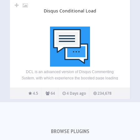
Disqus Conditional Load
DCL is an advanced version of Disqus Commenting
System, with which experience the boosted page loading
speed difference. This free plugin adds advanced features
like lazy loading and SHORTCODE, comment widgets,
4.5
64
4 Days ago
234,678
script disabling etc to your Disqus powered website. This…
BROWSE PLUGINS