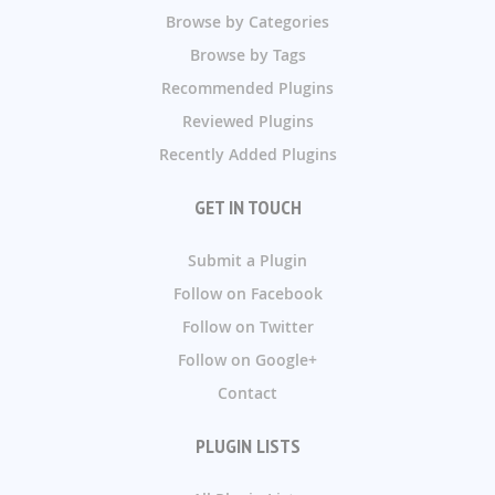
Browse by Categories
Browse by Tags
Recommended Plugins
Reviewed Plugins
Recently Added Plugins
GET IN TOUCH
Submit a Plugin
Follow on Facebook
Follow on Twitter
Follow on Google+
Contact
PLUGIN LISTS