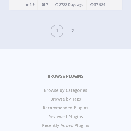
Recurring Events Multiple Color Labels Multiple
2.9
7
2722 Days ago
57,926
Shortcodes and Widgets Full sized calendar Sexy Google
Calendar UI Events can be…
1
2
BROWSE PLUGINS
Browse by Categories
Browse by Tags
Recommended Plugins
Reviewed Plugins
Recently Added Plugins