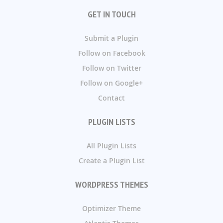
GET IN TOUCH
Submit a Plugin
Follow on Facebook
Follow on Twitter
Follow on Google+
Contact
PLUGIN LISTS
All Plugin Lists
Create a Plugin List
WORDPRESS THEMES
Optimizer Theme