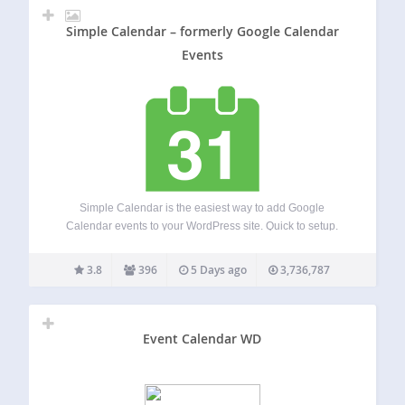
Simple Calendar – formerly Google Calendar
Events
Simple Calendar is the easiest way to add Google
Calendar events to your WordPress site. Quick to setup.
Fine tune to your needs. Mobile responsive. Beautifully
designed. Simple Calendar Features Display events from
3.8
396
5 Days ago
3,736,787
any public Google Calendar. Keep managing events…
Event Calendar WD