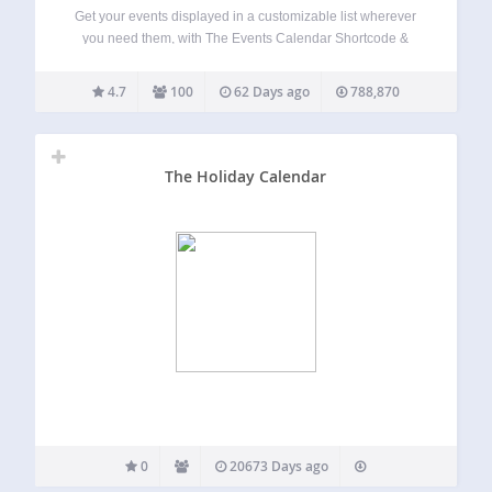
Get your events displayed in a customizable list wherever
you need them, with The Events Calendar Shortcode &
Block! This plugin fully integrates with The Events Calendar
Plugin (free version) by StellarWP, formerly Modern Tribe.
4.7
100
62 Days ago
788,870
This plugin adds a shortcode,…
The Holiday Calendar
0
20673 Days ago