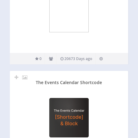
0
20673 Days ago
The Events Calendar Shortcode