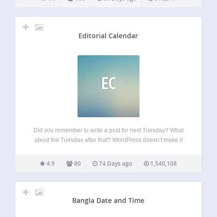
worldwide, helping them organize their work, deliver
projects on time, and…
Editorial Calendar
EC
Did you remember to write a post for next Tuesday? What
about the Tuesday after that? WordPress doesn’t make it
easy to see when your posts are scheduled. The editorial
calendar gives you an overview of your blog and when…
4.9
80
74 Days ago
1,540,108
Bangla Date and Time