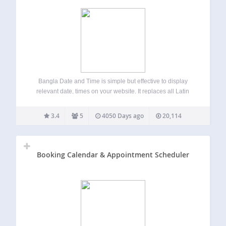
Bangla Date and Time is simple but effective to display
relevant date, times on your website. It replaces all Latin
number with Bangla number on every pages. It allows you
to show current Bangla, Gregorian and Hijri date to the…
3.4
5
4050 Days ago
20,114
Booking Calendar & Appointment Scheduler