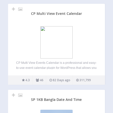
CP Multi View Event Calendar
CP Multi View Events Calendar is a professional and easy-
to-use event calendar plugin for WordPress that allows you
to display, organize, and manage events in multiple
interactive views — including month, week, day, and multi-
4.3
46
82 Days ago
311,799
month layouts. This all-in-one calendar and…
SP 1KB Bangla Date And Time