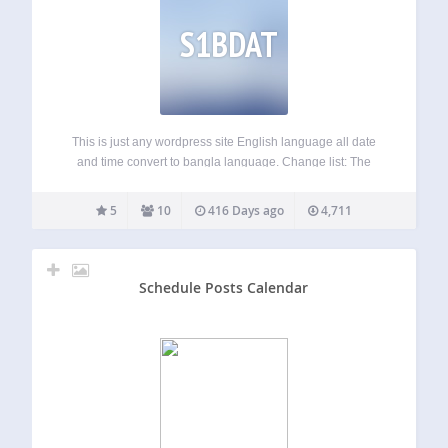
S1BDAT
This is just any wordpress site English language all date
and time convert to bangla language. Change list: The
Time The Date Get The Date Comments Number Get
Comment Date Get Comment Time New version add
5
10
416 Days ago
4,711
Months convert to bangla…
Schedule Posts Calendar