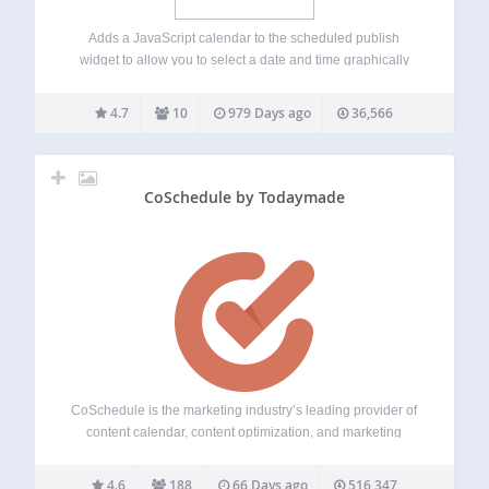
Adds a JavaScript calendar to the scheduled publish
widget to allow you to select a date and time graphically
instead of via the text entry boxes. This plugin uses the
gpl’d dhtmlxcalendar
4.7
10
979 Days ago
36,566
(http://dhtmlx.com/docs/products/dhtmlxCalendar/index.shtml)
for the calendar control. This code is…
CoSchedule by Todaymade
CoSchedule is the marketing industry’s leading provider of
content calendar, content optimization, and marketing
education products. Its dynamic family of agile marketing
management products serve more than 50,000 marketers
4.6
188
66 Days ago
516,347