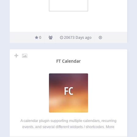
0
20673 Days ago
FT Calendar
FC
A calendar plugin supporting multiple calendars, recurring
events, and several different widgets / shortcodes. More
info at http://calendar-plugin.com Basic features include: