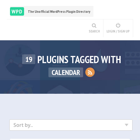
WPD
The Unofficial WordPress Plugin Directory
SEARCH
LOGIN / SIGN UP
PLUGINS TAGGED WITH
19
CALENDAR
Sort by..