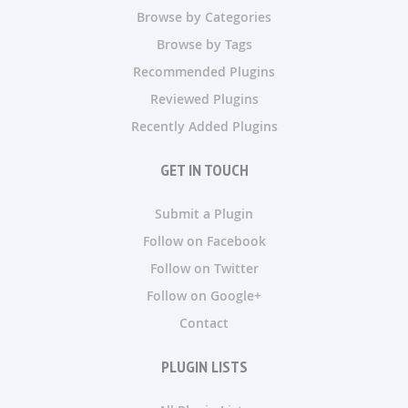
Browse by Categories
Browse by Tags
Recommended Plugins
Reviewed Plugins
Recently Added Plugins
GET IN TOUCH
Submit a Plugin
Follow on Facebook
Follow on Twitter
Follow on Google+
Contact
PLUGIN LISTS