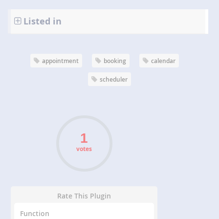
Listed in
appointment
booking
calendar
scheduler
votes
Rate This Plugin
Function