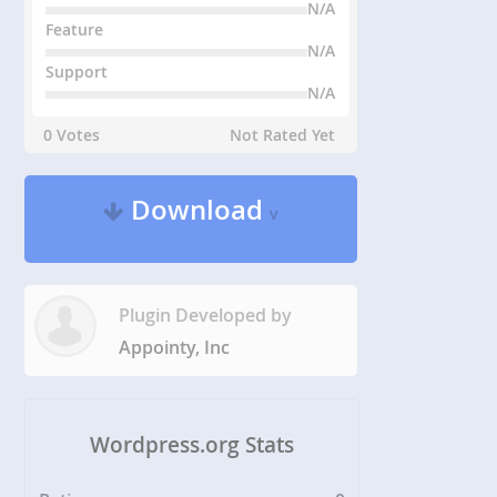
N/A
Feature
N/A
Support
N/A
0 Votes
Not Rated Yet
Download
v
Plugin Developed by
Appointy, Inc
Wordpress.org Stats