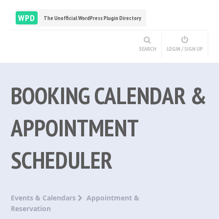
WPD
The Unofficial WordPress Plugin Directory
SEARCH
LOGIN / SIGN UP
BOOKING CALENDAR &
APPOINTMENT
SCHEDULER
Events & Calendars
Appointment &
Reservation