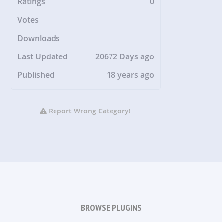
Ratings
0
Votes
Downloads
Last Updated
20672 Days ago
Published
18 years ago
Report Wrong Category!
BROWSE PLUGINS