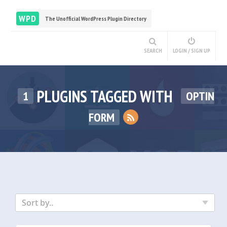
WPD
The Unofficial WordPress Plugin Directory
SEARCH
LOGIN / SIGN UP
PLUGINS TAGGED WITH
1
OPTIN
FORM
Sort by..