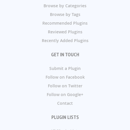
Browse by Categories
Browse by Tags
Recommended Plugins
Reviewed Plugins
Recently Added Plugins
GET IN TOUCH
Submit a Plugin
Follow on Facebook
Follow on Twitter
Follow on Google+
Contact
PLUGIN LISTS