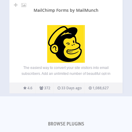
MailChimp Forms by MailMunch
The easiest way to convert your site visitors into email
subscribers. Add an unlimited number of beautiful opt-in
forms for Mailchimp to your website, blog or eCommerce
store with just a few clicks. Mailmunch Forms for Mailchimp
4.6
372
33 Days ago
1,088,627
integrates deeply with…
BROWSE PLUGINS