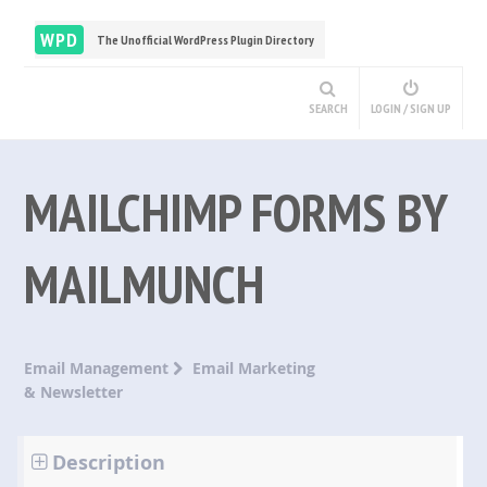
WPD
The Unofficial WordPress Plugin Directory
SEARCH
LOGIN / SIGN UP
MAILCHIMP FORMS BY
MAILMUNCH
Email Management
Email Marketing
& Newsletter
Description