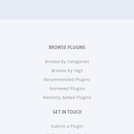
BROWSE PLUGINS
Browse by Categories
Browse by Tags
Recommended Plugins
Reviewed Plugins
Recently Added Plugins
GET IN TOUCH
Submit a Plugin