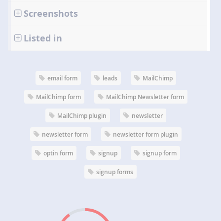
Screenshots
Listed in
email form
leads
MailChimp
MailChimp form
MailChimp Newsletter form
MailChimp plugin
newsletter
newsletter form
newsletter form plugin
optin form
signup
signup form
signup forms