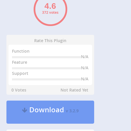
372 votes
Rate This Plugin
Function
N/A
Feature
N/A
Support
N/A
0 Votes
Not Rated Yet
Download
v 3.2.9