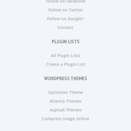
Follow on Facebook
Follow on Twitter
Follow on Google+
Contact
PLUGIN LISTS
All Plugin Lists
Create a Plugin List
WORDPRESS THEMES
Optimizer Theme
Atlantis Themes
Asphalt Themes
Compress Image Online