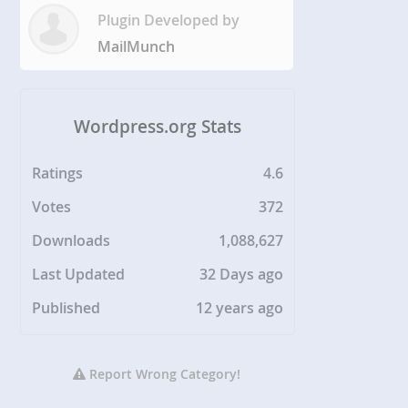
Plugin Developed by
MailMunch
Wordpress.org Stats
Ratings
4.6
Votes
372
Downloads
1,088,627
Last Updated
32 Days ago
Published
12 years ago
Report Wrong Category!