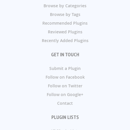
Browse by Categories
Browse by Tags
Recommended Plugins
Reviewed Plugins
Recently Added Plugins
GET IN TOUCH
Submit a Plugin
Follow on Facebook
Follow on Twitter
Follow on Google+
Contact
PLUGIN LISTS