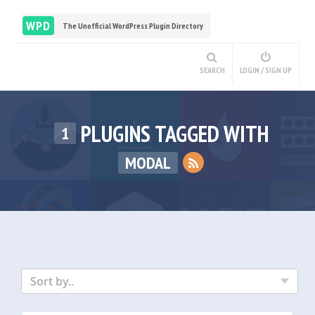
WPD
The Unofficial WordPress Plugin Directory
SEARCH
LOGIN / SIGN UP
PLUGINS TAGGED WITH
1
MODAL
Sort by..