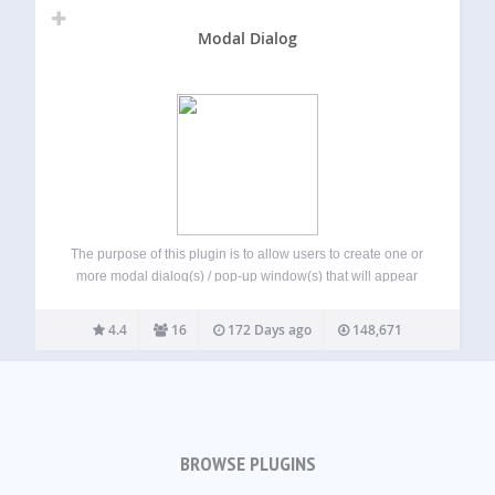
Modal Dialog
The purpose of this plugin is to allow users to create one or
more modal dialog(s) / pop-up window(s) that will appear
when a user visits their site. The number of times that these
can load is configurable. They can…
4.4
16
172 Days ago
148,671
BROWSE PLUGINS