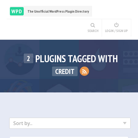
WPD
The Unofficial WordPress Plugin Directory
SEARCH
LOGIN / SIGN UP
PLUGINS TAGGED WITH
2
CREDIT
Sort by..