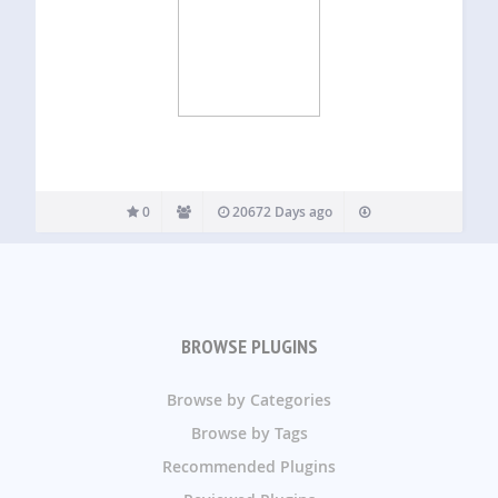
0
20672 Days ago
BROWSE PLUGINS
Browse by Categories
Browse by Tags
Recommended Plugins