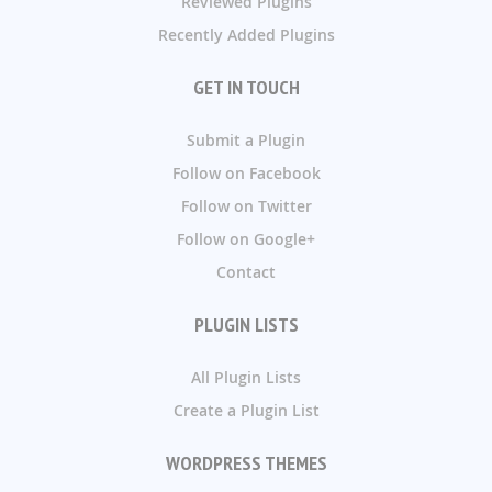
Reviewed Plugins
Recently Added Plugins
GET IN TOUCH
Submit a Plugin
Follow on Facebook
Follow on Twitter
Follow on Google+
Contact
PLUGIN LISTS
All Plugin Lists
Create a Plugin List
WORDPRESS THEMES