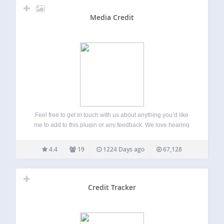
Media Credit
Feel free to get in touch with us about anything you’d like
me to add to this plugin or any feedback. We love hearing
from our users! Start a thread on the plugin forum and we’ll
get back to you…
4.4
19
1224 Days ago
67,128
Credit Tracker