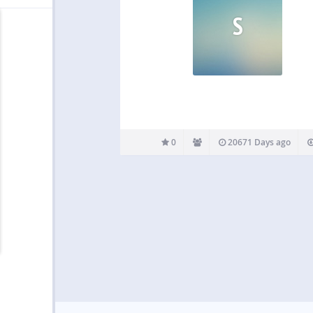
S
0
20671 Days ago