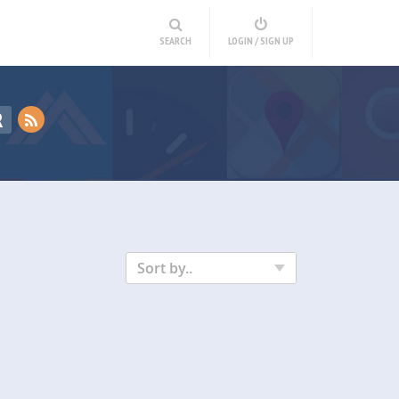
SEARCH
LOGIN / SIGN UP
R
Sort by..