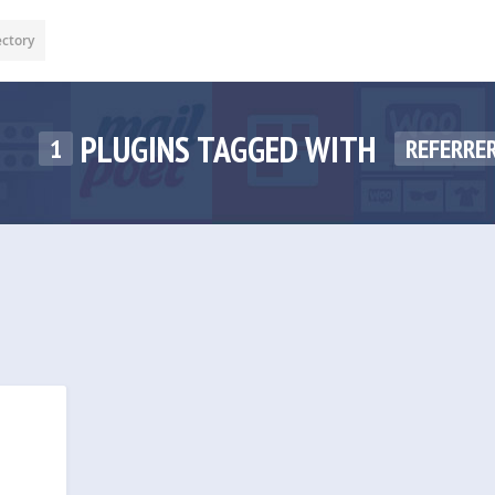
ectory
PLUGINS TAGGED WITH
1
REFERRE