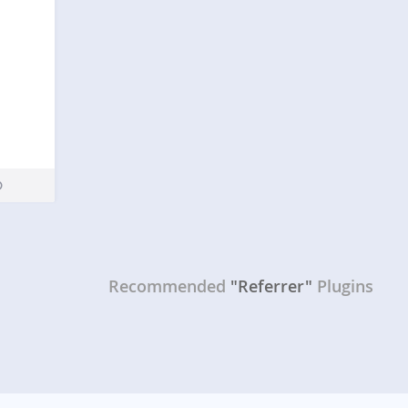
Recommended
"Referrer"
Plugins