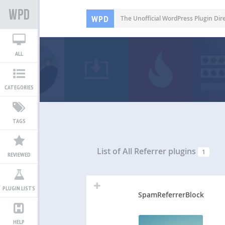
WPD
The Unofficial WordPress Plugin Dir
ALL
CATEGORIES
TAGS
List of All
Referrer plugins
1
REVIEWED
PLUGIN LISTS
SpamReferrerBlock
HELP