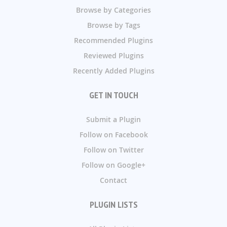
Browse by Categories
Browse by Tags
Recommended Plugins
Reviewed Plugins
Recently Added Plugins
GET IN TOUCH
Submit a Plugin
Follow on Facebook
Follow on Twitter
Follow on Google+
Contact
PLUGIN LISTS