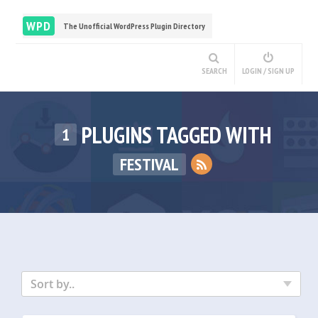
WPD
The Unofficial WordPress Plugin Directory
SEARCH
LOGIN / SIGN UP
PLUGINS TAGGED WITH
1
FESTIVAL
Sort by..