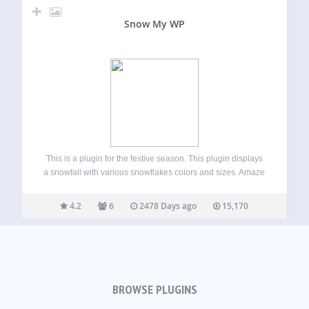
Snow My WP
This is a plugin for the festive season. This plugin displays
a snowfall with various snowflakes colors and sizes. Amaze
your website visitors with a snowfall in winter or for that
matter any season you want! If you are facing…
4.2
6
2478 Days ago
15,170
BROWSE PLUGINS