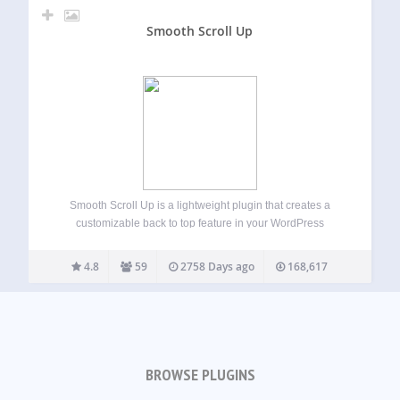
Smooth Scroll Up
Smooth Scroll Up is a lightweight plugin that creates a
customizable back to top feature in your WordPress
website. Features Choose from different scroll up element
types (image, icon, text link, pill, tab) Upload your custom
4.8
59
2758 Days ago
168,617
image and set as…
BROWSE PLUGINS