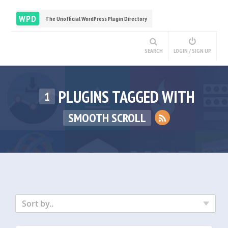
WPD
The Unofficial WordPress Plugin Directory
SEARCH
LOGIN / SIGN UP
PLUGINS TAGGED WITH
1
SMOOTH SCROLL
Sort by..