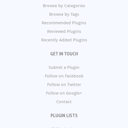
Browse by Categories
Browse by Tags
Recommended Plugins
Reviewed Plugins
Recently Added Plugins
GET IN TOUCH
Submit a Plugin
Follow on Facebook
Follow on Twitter
Follow on Google+
Contact
PLUGIN LISTS