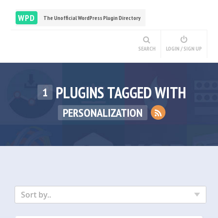
WPD
The Unofficial WordPress Plugin Directory
SEARCH
LOGIN / SIGN UP
PLUGINS TAGGED WITH
1
PERSONALIZATION
Sort by..