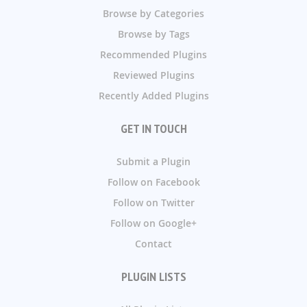
Browse by Categories
Browse by Tags
Recommended Plugins
Reviewed Plugins
Recently Added Plugins
GET IN TOUCH
Submit a Plugin
Follow on Facebook
Follow on Twitter
Follow on Google+
Contact
PLUGIN LISTS