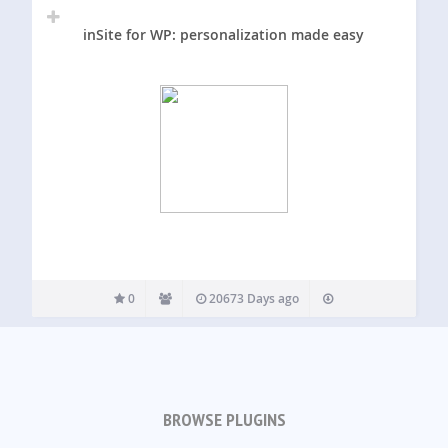
inSite for WP: personalization made easy
0
20673 Days ago
BROWSE PLUGINS