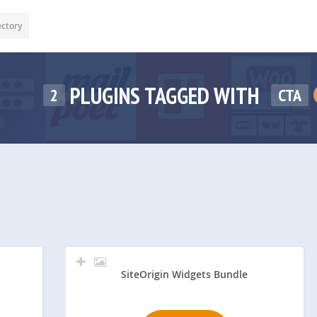
ectory
PLUGINS TAGGED WITH
2
CTA
SiteOrigin Widgets Bundle