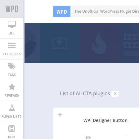
WPD
The Unofficial WordPress Plugin Dir
ALL
CATEGORIES
TAGS
List of All
CTA plugins
2
REVIEWED
PLUGIN LISTS
WPi Designer Button
HELP