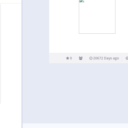
0
20672 Days ago