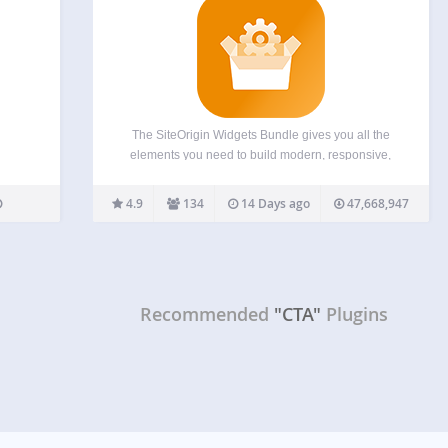
The SiteOrigin Widgets Bundle gives you all the
elements you need to build modern, responsive,
and engaging website pages. Using the Widgets
Bundle, you can quickly and effortlessly add
4.9
134
14 Days ago
47,668,947
buttons, sliders, heroes, maps, images, carousels,
features, icons, and so much…
Recommended
"CTA"
Plugins