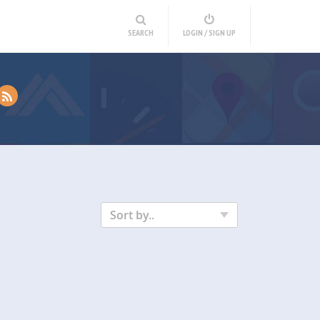
SEARCH
LOGIN / SIGN UP
Sort by..