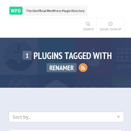
WPD
The Unofficial WordPress Plugin Directory
SEARCH
LOGIN / SIGN UP
PLUGINS TAGGED WITH
1
RENAMER
Sort by..