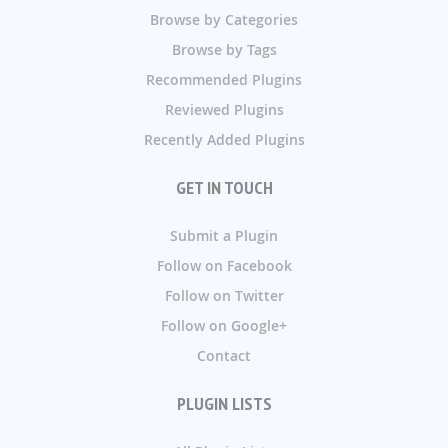
Browse by Categories
Browse by Tags
Recommended Plugins
Reviewed Plugins
Recently Added Plugins
GET IN TOUCH
Submit a Plugin
Follow on Facebook
Follow on Twitter
Follow on Google+
Contact
PLUGIN LISTS