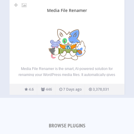
Media File Renamer
Media File Renamer is the smart, AI-powered solution for
renaming your WordPress media files. It automatically gives
your media files and their metadata (Title, ALT Text,
Description) clean, SEO-friendly names. Whether you’re
4.6
446
7 Days ago
3,378,031
uploading new files or updating your entire media…
BROWSE PLUGINS