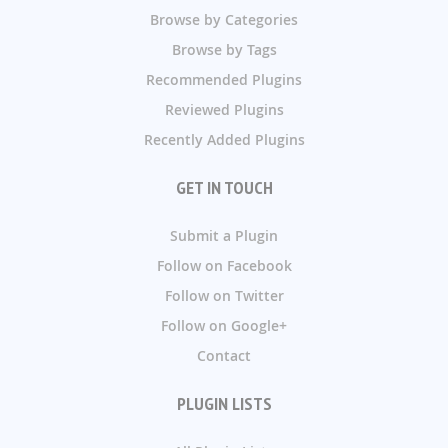
Browse by Categories
Browse by Tags
Recommended Plugins
Reviewed Plugins
Recently Added Plugins
GET IN TOUCH
Submit a Plugin
Follow on Facebook
Follow on Twitter
Follow on Google+
Contact
PLUGIN LISTS