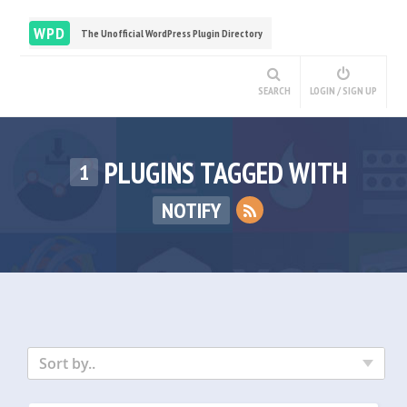
WPD
The Unofficial WordPress Plugin Directory
SEARCH
LOGIN / SIGN UP
PLUGINS TAGGED WITH
1
NOTIFY
Sort by..