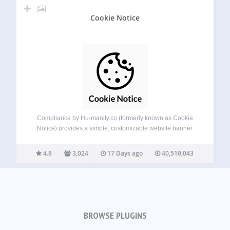
Cookie Notice
Compliance by Hu-manity.co (formerly known as Cookie
Notice) provides a simple, customizable website banner
that can be used to help your website comply with cookie
consent requirements under the EU GDPR, CCPA, and
4.8
3,024
17 Days ago
40,510,043
other data privacy laws — with seamless…
BROWSE PLUGINS