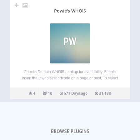
Powie's WHOIS
PW
Checks Domain WHOIS Lookup for availability. Simple
insert the [pwhois] shortcode on a page or post. To select
the default TLD use the default attribute: [pwhois
default=com] – sets .com as default in the TLD dropdown.
4
10
671 Days ago
31,188
TLD List is limited…
BROWSE PLUGINS