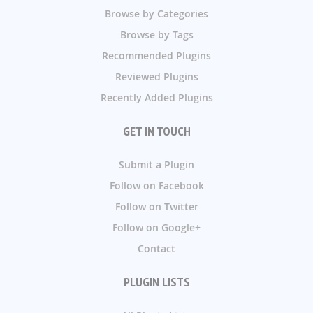
Browse by Categories
Browse by Tags
Recommended Plugins
Reviewed Plugins
Recently Added Plugins
GET IN TOUCH
Submit a Plugin
Follow on Facebook
Follow on Twitter
Follow on Google+
Contact
PLUGIN LISTS