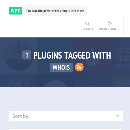
WPD
The Unofficial WordPress Plugin Directory
SEARCH
LOGIN / SIGN UP
PLUGINS TAGGED WITH
1
WHOIS
Sort by..