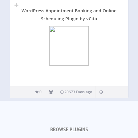
WordPress Appointment Booking and Online
Scheduling Plugin by vCita
0
20673 Days ago
BROWSE PLUGINS