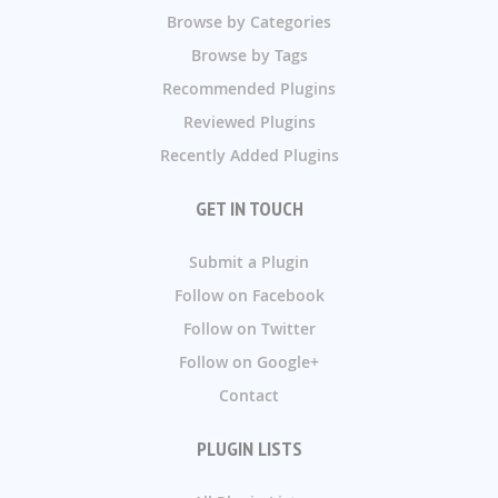
Browse by Categories
Browse by Tags
Recommended Plugins
Reviewed Plugins
Recently Added Plugins
GET IN TOUCH
Submit a Plugin
Follow on Facebook
Follow on Twitter
Follow on Google+
Contact
PLUGIN LISTS