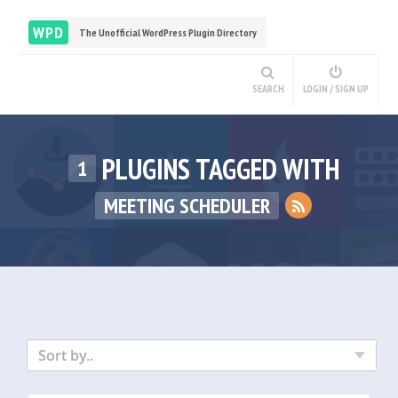
WPD
The Unofficial WordPress Plugin Directory
SEARCH
LOGIN / SIGN UP
PLUGINS TAGGED WITH
1
MEETING SCHEDULER
Sort by..