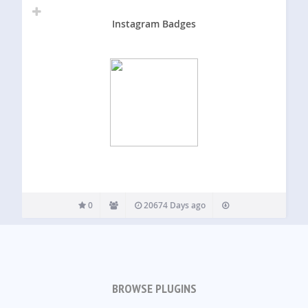
Instagram Badges
0
20674 Days ago
BROWSE PLUGINS