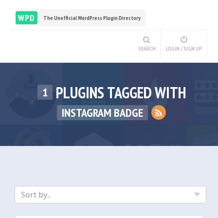
WPD
The Unofficial WordPress Plugin Directory
SEARCH
LOGIN / SIGN UP
PLUGINS TAGGED WITH
1
INSTAGRAM BADGE
Sort by..