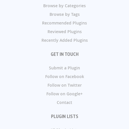
Browse by Categories
Browse by Tags
Recommended Plugins
Reviewed Plugins
Recently Added Plugins
GET IN TOUCH
Submit a Plugin
Follow on Facebook
Follow on Twitter
Follow on Google+
Contact
PLUGIN LISTS