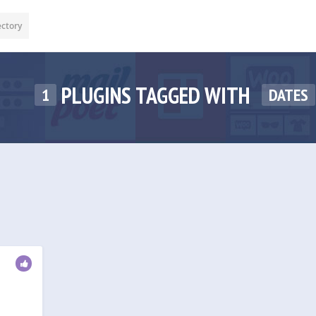
ectory
PLUGINS TAGGED WITH
1
DATES