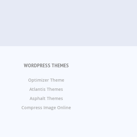
WORDPRESS THEMES
Optimizer Theme
Atlantis Themes
Asphalt Themes
Compress Image Online