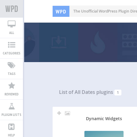
WPD
The Unofficial WordPress Plugin Dir
ALL
CATEGORIES
TAGS
List of All
Dates plugins
1
REVIEWED
PLUGIN LISTS
Dynamic Widgets
HELP