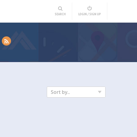
SEARCH
LOGIN / SIGN UP
Sort by..