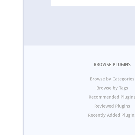
BROWSE PLUGINS
Browse by Categories
Browse by Tags
Recommended Plugin
Reviewed Plugins
Recently Added Plugin