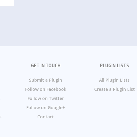
GET IN TOUCH
PLUGIN LISTS
Submit a Plugin
All Plugin Lists
Follow on Facebook
Create a Plugin List
s
Follow on Twitter
Follow on Google+
s
Contact