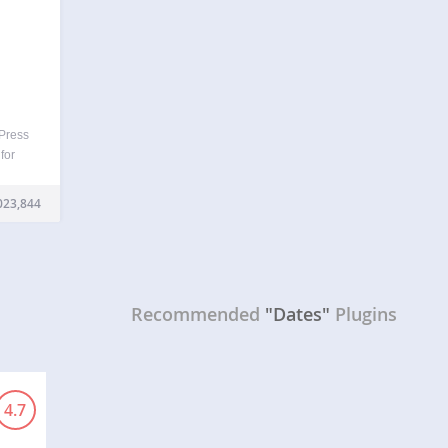
dPress
 for
ow and
namic
023,844
ges…
Recommended
"Dates"
Plugins
4.7