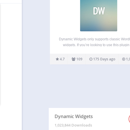
DW
Dynamic Widgets only supports classic Wor
widgets. If you’re looking to use this plugin
conditionalizing Gutenberg blocks, let us kn
we will email you when it’s in the works. Dy
4.7
109
175 Days ago
1,
Widgets gives you full control on which pa
Dynamic Widgets
1,023,844 Downloads