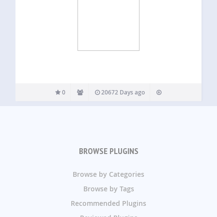
0
20672 Days ago
BROWSE PLUGINS
Browse by Categories
Browse by Tags
Recommended Plugins