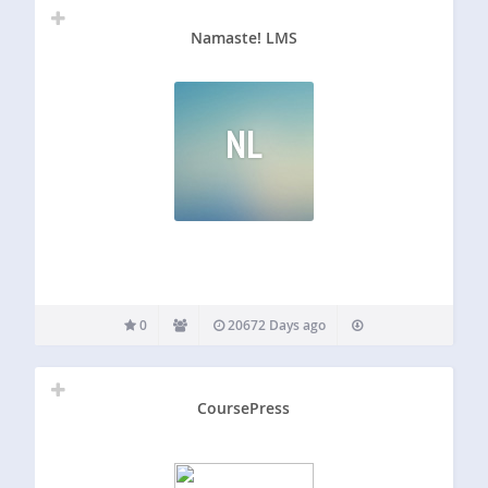
Namaste! LMS
NL
0
20672 Days ago
CoursePress