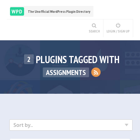
WPD
The Unofficial WordPress Plugin Directory
SEARCH
LOGIN / SIGN UP
PLUGINS TAGGED WITH
2
ASSIGNMENTS
Sort by..