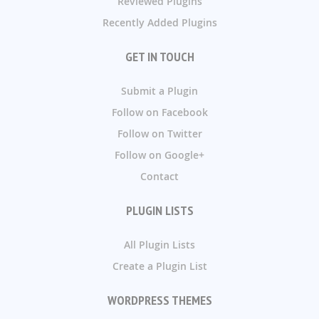
Reviewed Plugins
Recently Added Plugins
GET IN TOUCH
Submit a Plugin
Follow on Facebook
Follow on Twitter
Follow on Google+
Contact
PLUGIN LISTS
All Plugin Lists
Create a Plugin List
WORDPRESS THEMES